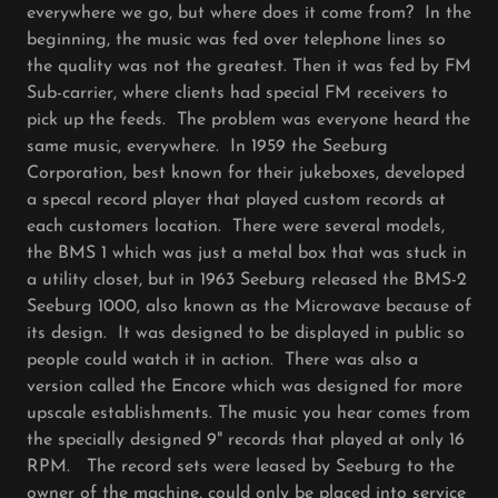
everywhere we go, but where does it come from? In the
beginning, the music was fed over telephone lines so
the quality was not the greatest. Then it was fed by FM
Sub-carrier, where clients had special FM receivers to
pick up the feeds. The problem was everyone heard the
same music, everywhere. In 1959 the Seeburg
Corporation, best known for their jukeboxes, developed
a specal record player that played custom records at
each customers location. There were several models,
the BMS 1 which was just a metal box that was stuck in
a utility closet, but in 1963 Seeburg released the BMS-2
Seeburg 1000, also known as the Microwave because of
its design. It was designed to be displayed in public so
people could watch it in action. There was also a
version called the Encore which was designed for more
upscale establishments. The music you hear comes from
the specially designed 9" records that played at only 16
RPM. The record sets were leased by Seeburg to the
owner of the machine, could only be placed into service