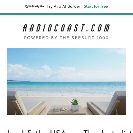
Try Airo AI Builder
|
Start for free
R a d i o C o a s t . c o m
POWERED BY THE SEEBURG 1000