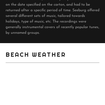
on the date specified on the carton, and had to be
returned after a specific period of time. Seeburg offered
several different sets of music, tailored towards
holidays, type of music, etc. The recordings were
generally instrumental covers of recently popular tunes,
by unnamed groups.
BEACH WEATHER