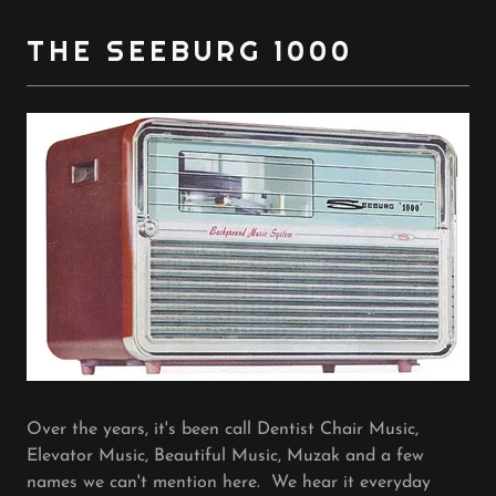
THE SEEBURG 1000
Over the years, it's been call Dentist Chair Music,
Elevator Music, Beautiful Music, Muzak and a few
names we can't mention here. We hear it everyday