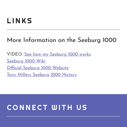
LINKS
More Information on the Seeburg 1000
VIDEO:
See how my Seeburg 1000 works
Seeburg 1000 Wiki
Official Seeburg 1000 Website
Tony Millers Seeburg 1000 History
CONNECT WITH US