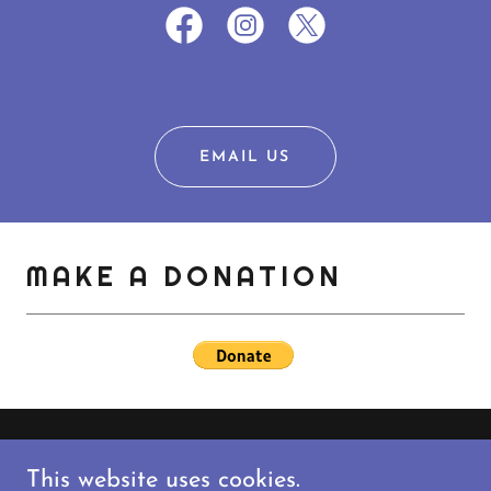
EMAIL US
MAKE A DONATION
'S ... RADIOCOAST.COM
ALONG T
This website uses cookies.