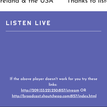
reland & the USA
Thanks to lis
LISTEN LIVE
If the above player doesn't work for you try these
links:
http://209.133.221.250:8157/stream
OR
http://broadcast.shoutcheap.com:8157/index.html